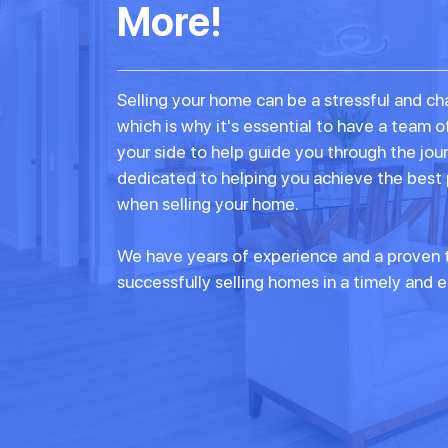
More!
Selling your home can be a stressful and ch
which is why it's essential to have a team o
your side to help guide you through the jou
dedicated to helping you achieve the best
when selling your home.
We have years of experience and a proven t
successfully selling homes in a timely and e