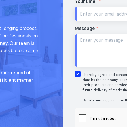
Your Email
*
allenging process,
Message
*
f professionals on
rney. Our team is
 possible outcome
rack record of
I hereby agree and consent
fficient manner.
data by the company, its r
their products and service
future delivery of marketi
By proceeding, I confirm t