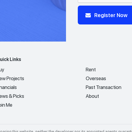
Register Now
uick Links
uy
Rent
ew Projects
Overseas
inancials
Past Transaction
ews & Picks
About
oin Me
aring this website, neither the developer nor its appointed agents guarant