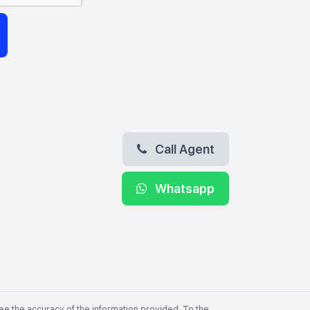
Call Agent
Whatsapp
ee the accuracy of the information provided. To the