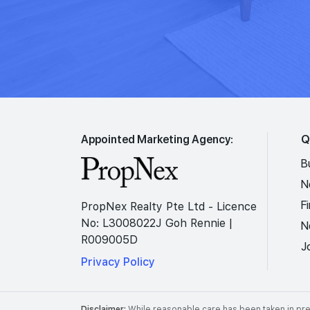
Appointed Marketing Agency:
Q
B
N
F
PropNex Realty Pte Ltd - Licence
No: L3008022J Goh Rennie |
N
R009005D
J
Privacy Policy
Disclaimer:
While reasonable care has been taken in prep