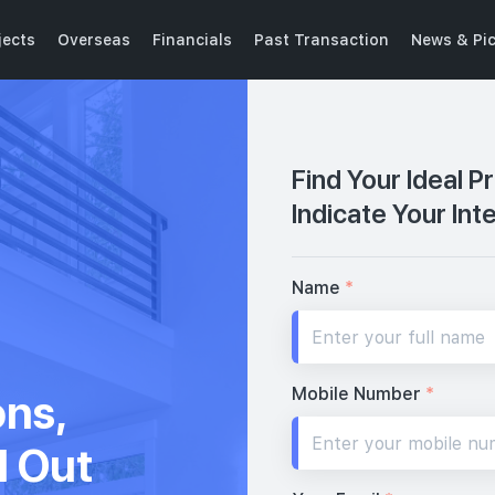
jects
Overseas
Financials
Past Transaction
News & Pi
Find Your Ideal P
Indicate Your Int
Name
*
Mobile Number
*
ons,
d Out