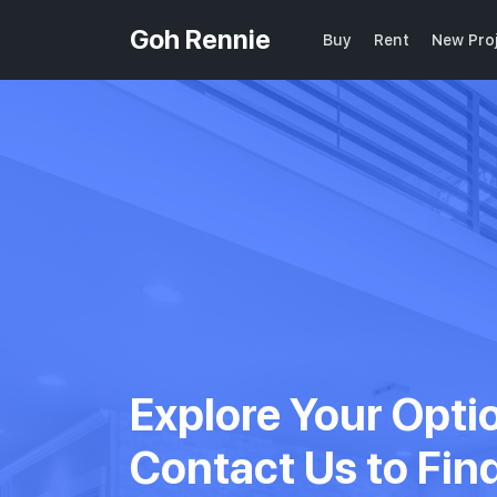
Goh Rennie
Buy
Rent
New Pro
Explore Your Opti
Contact Us to Fin