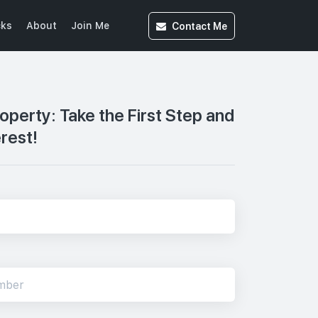
Contact
Me
cks
About
Join Me
roperty: Take the First Step and
erest!