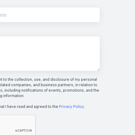
 to the collection, use, and disclosure of my personal
elated companies, and business partners, in relation to
s, including notifications of events, promotions, and the
ng information.
hat I have read and agreed to the
Privacy Policy
.