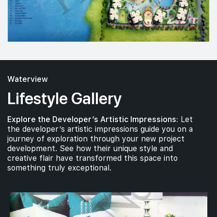
Waterview
Lifestyle Gallery
Explore the Developer’s Artistic Impressions:
Let
the developer’s artistic impressions guide you on a
journey of exploration through your new project
development. See how their unique style and
creative flair have transformed this space into
something truly exceptional.