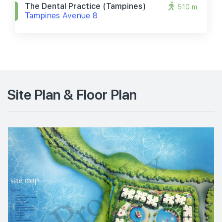
The Dental Practice (tampines)
510 m
Tampines Avenue 8
Site Plan & Floor Plan