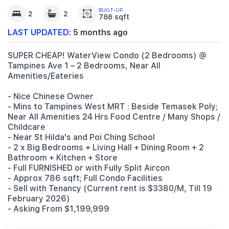
BUILT-UP
2
2
786 sqft
LAST UPDATED:
5 months ago
SUPER CHEAP! WaterView Condo (2 Bedrooms) @
Tampines Ave 1 – 2 Bedrooms, Near All
Amenities/Eateries
- Nice Chinese Owner
- Mins to Tampines West MRT : Beside Temasek Poly;
Near All Amenities 24 Hrs Food Centre / Many Shops /
Childcare
- Near St Hilda's and Poi Ching School
- 2 x Big Bedrooms + Living Hall + Dining Room + 2
Bathroom + Kitchen + Store
- Full FURNISHED or with Fully Split Aircon
- Approx 786 sqft; Full Condo Facilities
- Sell with Tenancy (Current rent is $3380/M, Till 19
February 2026)
- Asking From $1,199,999