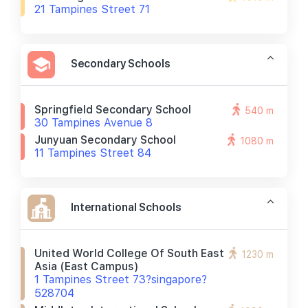
21 Tampines Street 71
Secondary Schools
Springfield Secondary School
540 m
30 Tampines Avenue 8
Junyuan Secondary School
1080 m
11 Tampines Street 84
International Schools
United World College Of South East
1230 m
Asia (east Campus)
1 Tampines Street 73?singapore?
528704