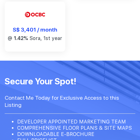
S$ 3,401 / month
@
1.42%
Sora, 1st year
Secure Your Spot!
Contact Me Today for Exclusive Access to this
Listing
DEVELOPER APPOINTED MARKETING TEAM
COMPREHENSIVE FLOOR PLANS & SITE MAPS
DOWNLOADABLE E-BROCHURE