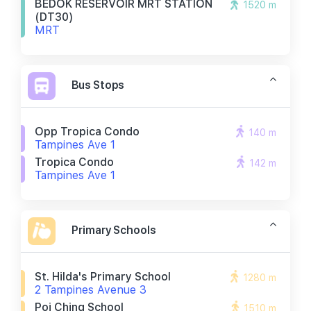
BEDOK RESERVOIR MRT STATION
1520 m
(DT30)
MRT
Bus Stops
Opp Tropica Condo
140 m
Tampines Ave 1
Tropica Condo
142 m
Tampines Ave 1
Primary Schools
St. Hilda's Primary School
1280 m
2 Tampines Avenue 3
Poi Ching School
1510 m