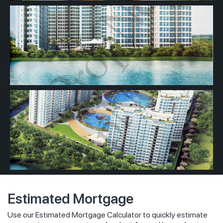
Estimated Mortgage
Use our Estimated Mortgage Calculator to quickly estimate