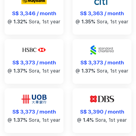
S$ 3,346 / month
S$ 3,363 / month
@
1.32%
Sora, 1st year
@
1.35%
Sora, 1st year
S$ 3,373 / month
S$ 3,373 / month
@
1.37%
Sora, 1st year
@
1.37%
Sora, 1st year
S$ 3,390 / month
S$ 3,373 / month
@
1.4%
Sora, 1st year
@
1.37%
Sora, 1st year