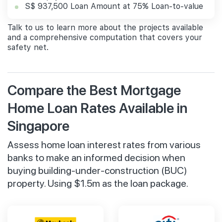
S$ 937,500 Loan Amount at 75% Loan-to-value
Talk to us to learn more about the projects available
and a comprehensive computation that covers your
safety net.
Compare the Best Mortgage
Home Loan Rates Available in
Singapore
Assess home loan interest rates from various
banks to make an informed decision when
buying building-under-construction (BUC)
property. Using $1.5m as the loan package.