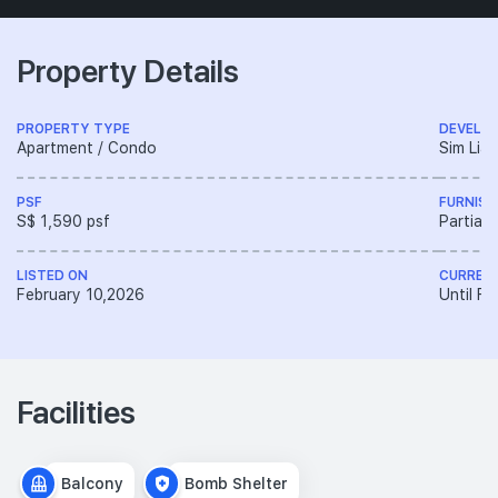
Property Details
PROPERTY TYPE
DEVELO
Apartment / Condo
Sim Lia
PSF
FURNISH
S$ 1,590 psf
Partiall
LISTED ON
CURREN
February 10,2026
Until F
Facilities
Balcony
Bomb Shelter