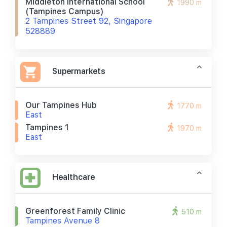
Middleton International School
1990 m
(tampines Campus)
2 Tampines Street 92, Singapore
528889
Supermarkets
Our Tampines Hub
1770 m
East
Tampines 1
1970 m
East
Healthcare
Greenforest Family Clinic
510 m
Tampines Avenue 8