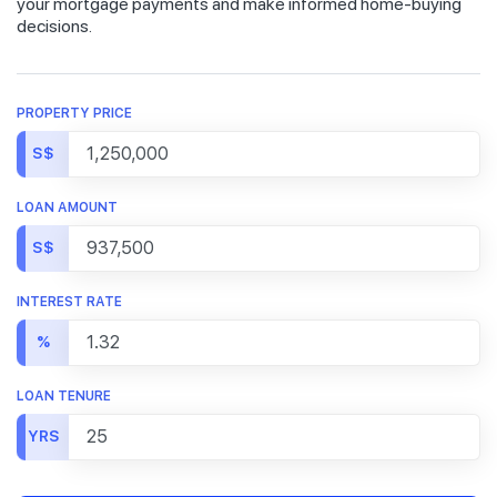
your mortgage payments and make informed home-buying
decisions.
PROPERTY PRICE
S$
LOAN AMOUNT
S$
INTEREST RATE
%
LOAN TENURE
YRS