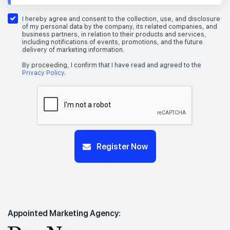
I hereby agree and consent to the collection, use, and disclosure
of my personal data by the company, its related companies, and
business partners, in relation to their products and services,
including notifications of events, promotions, and the future
delivery of marketing information.
By proceeding, I confirm that I have read and agreed to the
Privacy Policy
.
Register Now
Appointed Marketing Agency: