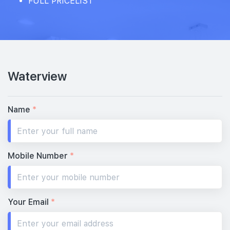
FULL PRICELIST
Waterview
Name
*
Mobile Number
*
Your Email
*