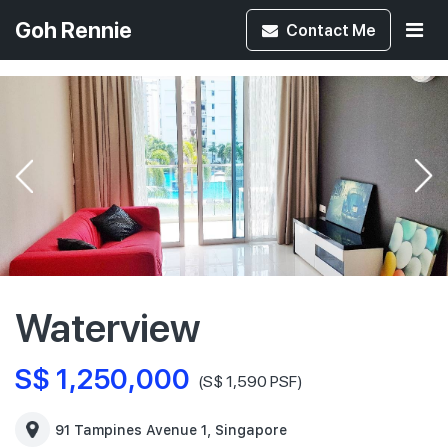
Goh Rennie
Contact
Me
Waterview
S$ 1,250,000
(S$ 1,590 PSF)
91 Tampines Avenue 1, Singapore