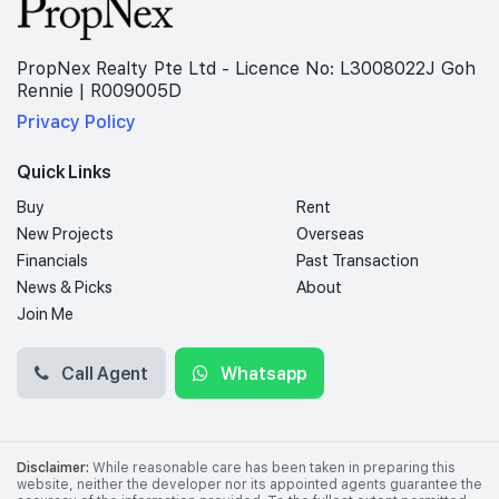
PropNex Realty Pte Ltd - Licence No: L3008022J Goh
Rennie | R009005D
Privacy Policy
Quick Links
Buy
Rent
New Projects
Overseas
Financials
Past Transaction
News & Picks
About
Join Me
Call Agent
Whatsapp
Disclaimer:
While reasonable care has been taken in preparing this
website, neither the developer nor its appointed agents guarantee the