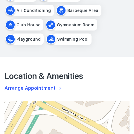
Air Conditioning
Barbeque Area
Club House
Gymnasium Room
Playground
Swimming Pool
Location & Amenities
Arrange Appointment