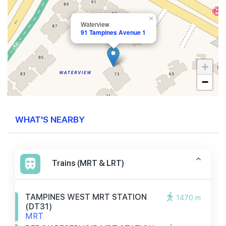
×
Waterview
91 Tampines Avenue 1
+
−
WHAT'S NEARBY
Trains (MRT & LRT)
TAMPINES WEST MRT STATION
1470 m
(DT31)
MRT