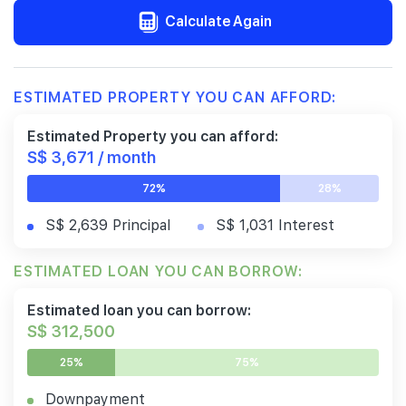
Calculate Again
ESTIMATED PROPERTY YOU CAN AFFORD:
Estimated Property you can afford:
S$ 3,671 / month
72%
28%
S$ 2,639 Principal
S$ 1,031 Interest
ESTIMATED LOAN YOU CAN BORROW:
Estimated loan you can borrow:
S$ 312,500
25%
75%
Downpayment