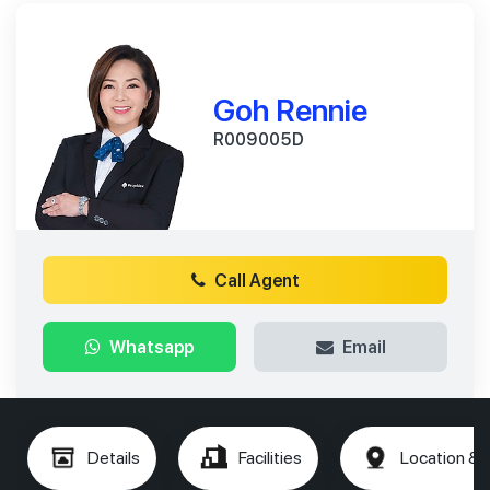
Goh Rennie
R009005D
Call Agent
Whatsapp
Email
Details
Facilities
Location & 