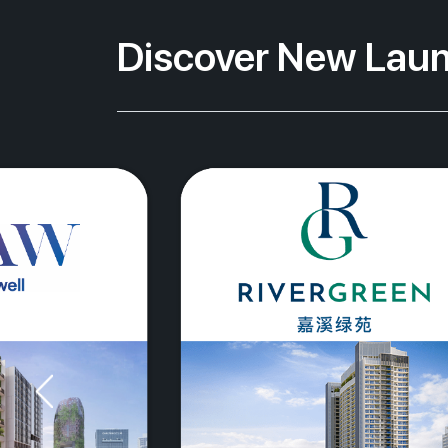
Discover New Laun