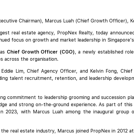
Executive Chairman), Marcus Luah (Chief Growth Officer), K
rgest real estate agency, PropNex Realty, today announced
tinued focus on growth and market leadership in Singapore's
 as
Chief Growth Officer (CGO)
, a newly established ro
ves across the organisation.
h Eddie Lim, Chief Agency Officer, and Kelvin Fong, Chief
ing talent recruitment, retention, and leadership developmen
.
ng commitment to leadership grooming and succession pla
ge and strong on-the-ground experience. As part of this l
n 2023, with Marcus Luah among the inaugural group of f
the real estate industry, Marcus joined PropNex in 2012 at