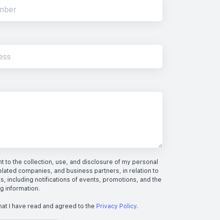
 to the collection, use, and disclosure of my personal
elated companies, and business partners, in relation to
s, including notifications of events, promotions, and the
ng information.
hat I have read and agreed to the
Privacy Policy
.