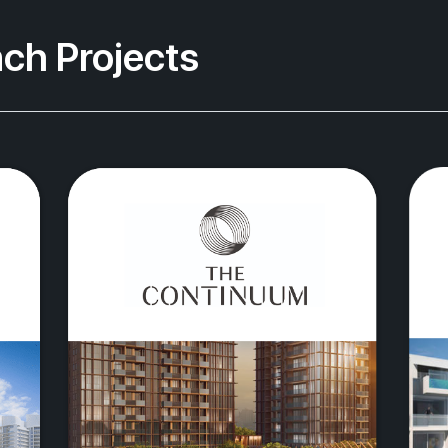
ch Projects