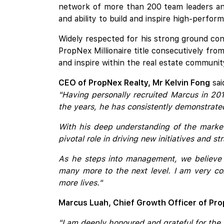
network of more than 200 team leaders and
and ability to build and inspire high-perfor
Widely respected for his strong ground conn
PropNex Millionaire title consecutively from
and inspire within the real estate communit
CEO of PropNex Realty, Mr Kelvin Fong
sai
"Having personally recruited Marcus in 20
the years, he has consistently demonstrated 
With his deep understanding of the market,
pivotal role in driving new initiatives and s
As he steps into management, we believe 
many more to the next level. I am very con
more lives."
Marcus Luah, Chief Growth Officer of Pro
"I am deeply honoured and grateful for the 