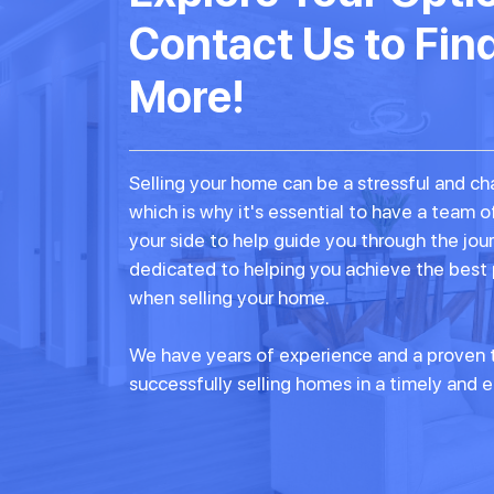
Contact Us to Fin
More!
Selling your home can be a stressful and ch
which is why it's essential to have a team o
your side to help guide you through the jou
dedicated to helping you achieve the best
when selling your home.
We have years of experience and a proven t
successfully selling homes in a timely and e