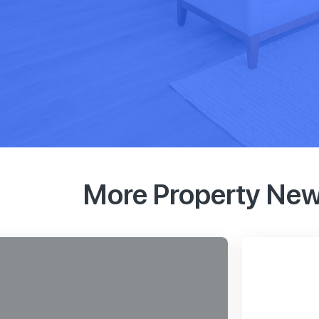
More Property Ne