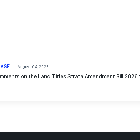
EASE
August 04,2026
mments on the Land Titles Strata Amendment Bill 2026 t