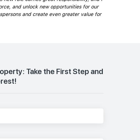
rce, and unlock new opportunities for our
espersons and create even greater value for
roperty: Take the First Step and
erest!