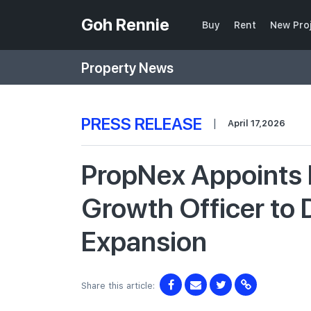
Goh Rennie
Buy
Rent
New Pro
Property News
PRESS RELEASE
|
April 17,2026
PropNex Appoints 
Growth Officer to 
Expansion
Share this article: