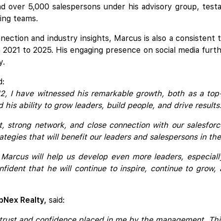
 over 5,000 salespersons under his advisory group, testa
ming teams.
ection and industry insights, Marcus is also a consistent t
 2021 to 2025. His engaging presence on social media furthe
y.
d:
12, I have witnessed his remarkable growth, both as a top
his ability to grow leaders, build people, and drive results
 strong network, and close connection with our salesforc
trategies that will benefit our leaders and salespersons in 
Marcus will help us develop even more leaders, especial
fident that he will continue to inspire, continue to grow
pNex Realty,
said:
trust and confidence placed in me by the management. This n