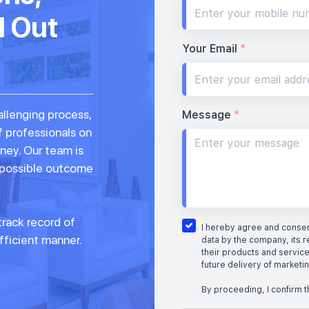
d Out
Your Email
*
allenging process,
Message
*
f professionals on
rney. Our team is
 possible outcome
rack record of
I hereby agree and consent
fficient manner.
data by the company, its r
their products and service
future delivery of marketi
By proceeding, I confirm t