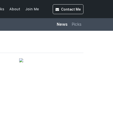
Contact
Me
cks
About
Join Me
News
Picks