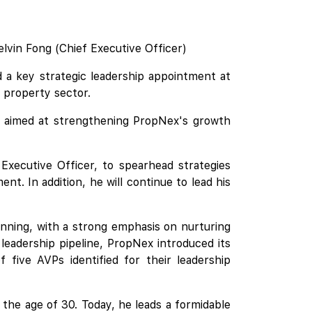
elvin Fong (Chief Executive Officer)
 a key strategic leadership appointment at
 property sector.
le aimed at strengthening PropNex's growth
 Executive Officer, to spearhead strategies
t. In addition, he will continue to lead his
nning, with a strong emphasis on nurturing
eadership pipeline, PropNex introduced its
ive AVPs identified for their leadership
 the age of 30. Today, he leads a formidable