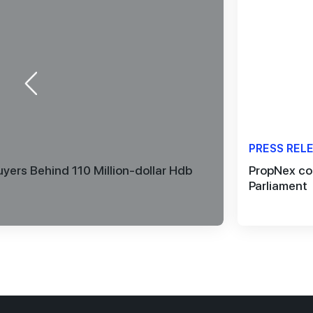
PRESS REL
yers Behind 110 Million-dollar Hdb
PropNex co
Parliament