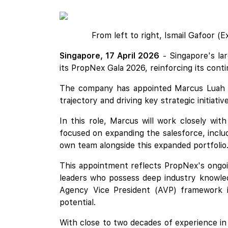
From left to right, Ismail Gafoor (
Singapore, 17 April 2026
- Singapore's la
its PropNex Gala 2026, reinforcing its con
The company has appointed Marcus Luah
trajectory and driving key strategic initiati
In this role, Marcus will work closely wit
focused on expanding the salesforce, includ
own team alongside this expanded portfolio
This appointment reflects PropNex's ongoi
leaders who possess deep industry knowled
Agency Vice President (AVP) framework i
potential.
With close to two decades of experience in 