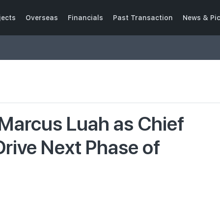
jects
Overseas
Financials
Past Transaction
News & Pi
Marcus Luah as Chief
Drive Next Phase of