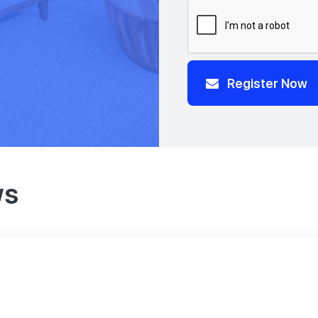
Register Now
ws