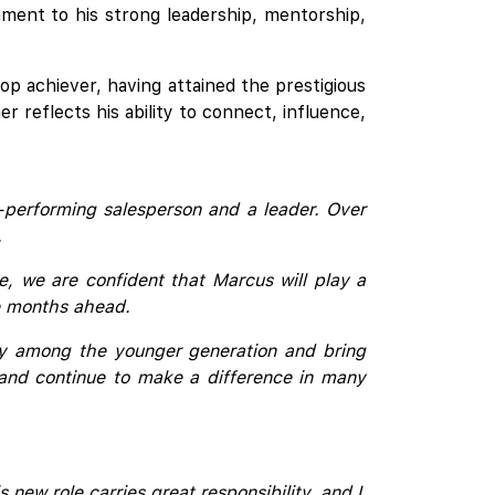
ment to his strong leadership, mentorship,
op achiever, having attained the prestigious
r reflects his ability to connect, influence,
-performing salesperson and a leader. Over
.
e, we are confident that Marcus will play a
the months ahead.
ly among the younger generation and bring
, and continue to make a difference in many
ew role carries great responsibility, and I