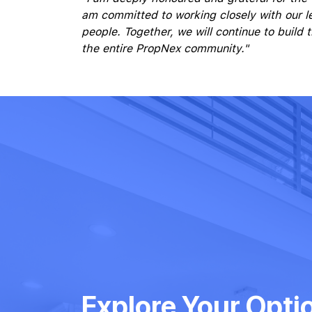
am committed to working closely with our l
people. Together, we will continue to build
the entire PropNex community."
Explore Your Opti