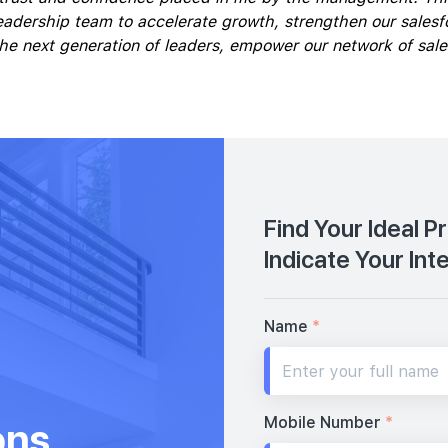
eadership team to accelerate growth, strengthen our salesfo
 the next generation of leaders, empower our network of sal
Find Your Ideal P
Indicate Your Int
Name
*
Mobile Number
*
ons,