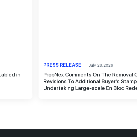
PRESS RELEASE
July 28,2026
abled in
PropNex Comments On The Removal O
Revisions To Additional Buyer's Stam
Undertaking Large-scale En Bloc Re