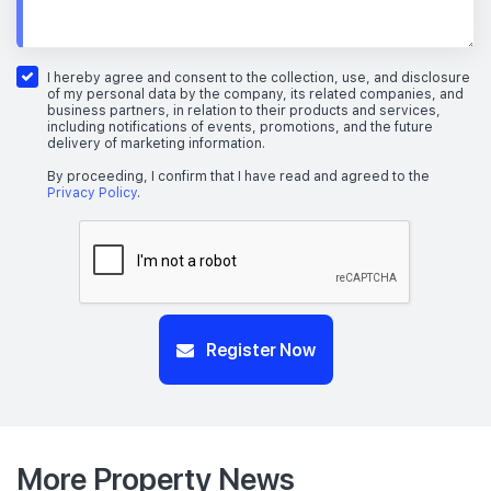
I hereby agree and consent to the collection, use, and disclosure
of my personal data by the company, its related companies, and
business partners, in relation to their products and services,
including notifications of events, promotions, and the future
delivery of marketing information.
By proceeding, I confirm that I have read and agreed to the
Privacy Policy
.
Register Now
More Property News