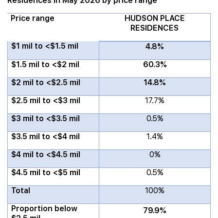
Residences in May 2026 by price range
Price range
HUDSON PLACE
RESIDENCES
$1 mil to <$1.5 mil
4.8%
$1.5 mil to <$2 mil
60.3%
$2 mil to <$2.5 mil
14.8%
$2.5 mil to <$3 mil
17.7%
$3 mil to <$3.5 mil
0.5%
$3.5 mil to <$4 mil
1.4%
$4 mil to <$4.5 mil
0%
$4.5 mil to <$5 mil
0.5%
Total
100%
Proportion below
79.9%