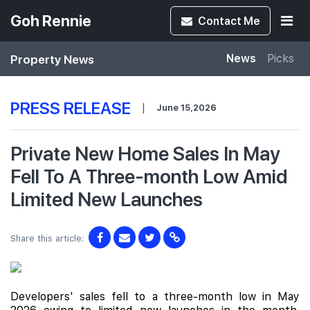
Goh Rennie
Contact
Me
Property News
News
Picks
PRESS RELEASE
|
June 15,2026
Private New Home Sales In May
Fell To A Three-month Low Amid
Limited New Launches
Share this article:
Developers' sales fell to a three-month low in May