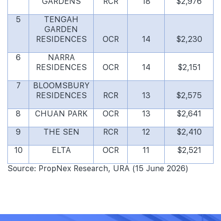
GARDENS
RCR
18
$2,976
5
TENGAH
GARDEN
RESIDENCES
OCR
14
$2,230
6
NARRA
RESIDENCES
OCR
14
$2,151
7
BLOOMSBURY
RESIDENCES
RCR
13
$2,575
8
CHUAN PARK
OCR
13
$2,641
9
THE SEN
RCR
12
$2,410
10
ELTA
OCR
11
$2,521
Source: PropNex Research, URA (15 June 2026)