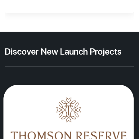
Discover New Launch Projects