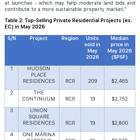
at launches - which may help moderate land bids and
contribute to a more sustainable property market."
Table 2: Top-Selling Private Residential Projects (ex.
EC) in May 2026
S/N
Project
Region
Units
Median
sold in
price in
May
May 2026
2026
($PSF)
1
HUDSON
PLACE
RESIDENCES
RCR
209
$2,465
2
THE
CONTINUUM
RCR
19
$2,752
3
UNION
SQUARE
RESIDENCES
RCR
19
$2,800
4
ONE MARINA