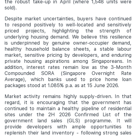
the robust take-up in April (where 1,548 units were
sold).
Despite market uncertainties, buyers have continued
to respond positively to well-located and sensitively
priced projects, highlighting the strength of
underlying housing demand. We believe this resilience
is underpinned by genuine owner-occupier demand,
healthy household balance sheets, a stable labour
market, sensitive pricing by developers, and enduring
private housing aspirations among Singaporeans. In
addition, interest rates remain low as the 3-Month
Compounded SORA (Singapore Overnight Rate
Average), which banks used to price home loan
packages stood at 1.085% p.a. as at 15 June 2026.
Market activity remains highly supply-driven. In that
regard, it is encouraging that the government has
continued to maintain a healthy pipeline of residential
sites under the 2H 2026 Confirmed List of the
government land sales (GLS) programme. It will
provide developers with ample opportunities to
replenish their land inventory - following strong sales