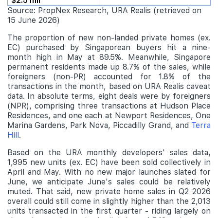
$2.5 mil
Source: PropNex Research, URA Realis (retrieved on
15 June 2026)
The proportion of new non-landed private homes (ex.
EC) purchased by Singaporean buyers hit a nine-
month high in May at 89.5%. Meanwhile, Singapore
permanent residents made up 8.7% of the sales, while
foreigners (non-PR) accounted for 1.8% of the
transactions in the month, based on URA Realis caveat
data. In absolute terms, eight deals were by foreigners
(NPR), comprising three transactions at Hudson Place
Residences, and one each at Newport Residences, One
Marina Gardens, Park Nova, Piccadilly Grand, and
Terra
Hill
.
Based on the URA monthly developers' sales data,
1,995 new units (ex. EC) have been sold collectively in
April and May. With no new major launches slated for
June, we anticipate June's sales could be relatively
muted. That said, new private home sales in Q2 2026
overall could still come in slightly higher than the 2,013
units transacted in the first quarter - riding largely on