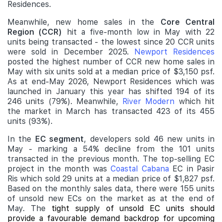
Residences.
Meanwhile, new home sales in the
Core Central
Region (CCR)
hit a five-month low in May with 22
units being transacted - the lowest since 20 CCR units
were sold in December 2025.
Newport Residences
posted the highest number of CCR new home sales in
May with six units sold at a median price of $3,150 psf.
As at end-May 2026, Newport Residences which was
launched in January this year has shifted 194 of its
246 units (79%). Meanwhile,
River Modern
which hit
the market in March has transacted 423 of its 455
units (93%).
In the
EC segment
, developers sold 46 new units in
May - marking a 54% decline from the 101 units
transacted in the previous month. The top-selling EC
project in the month was
Coastal Cabana
EC in Pasir
Ris which sold 29 units at a median price of $1,827 psf.
Based on the monthly sales data, there were 155 units
of unsold new ECs on the market as at the end of
May. The
tight supply of unsold EC units should
provide a favourable demand backdrop for upcoming