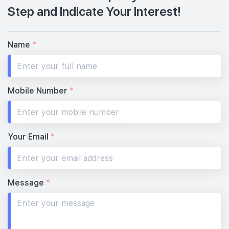
Step and Indicate Your Interest!
Name
*
Mobile Number
*
Your Email
*
Message
*