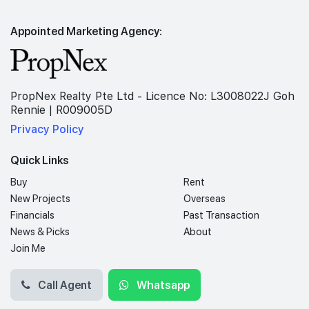
Appointed Marketing Agency:
PropNex Realty Pte Ltd - Licence No: L3008022J Goh
Rennie | R009005D
Privacy Policy
Quick Links
Buy
Rent
New Projects
Overseas
Financials
Past Transaction
News & Picks
About
Join Me
Call Agent
Whatsapp