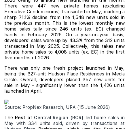
2026 owing to limited new launches in the month.
There were 447 new private homes (excluding
Executive Condominiums) transacted in May, marking a
sharp 71.1% decline from the 1,548 new units sold in
the previous month. This is the lowest monthly new
home sales tally since 246 units (ex. EC) changed
hands in February 2026. On a year-on-year basis,
developers' sales were up by 43.3% from the 312 units
transacted in May 2025. Collectively, this takes new
private home sales to 4,008 units (ex. EC) in the first
five months of 2026.
There was only one fresh project launched in May,
being the 327-unit
Hudson Place Residences
in Media
Circle. Overall, developers placed 357 new units for
sale in May - significantly lower than the 1,426 units
launched in April.
Source: PropNex Research, URA (15 June 2026)
The
Rest of
Central Region (RCR)
led home sales in
May with 334 units sold, driven by transactions at