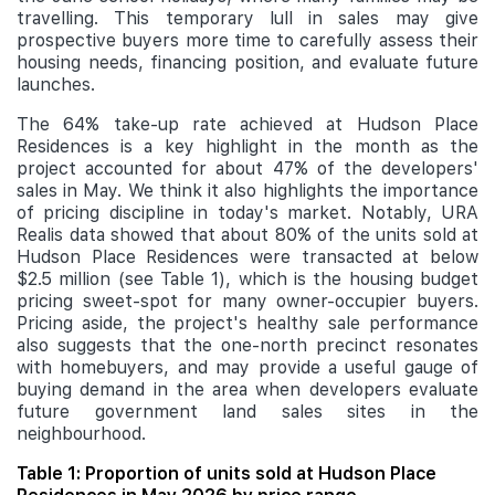
travelling. This temporary lull in sales may give
prospective buyers more time to carefully assess their
housing needs, financing position, and evaluate future
launches.
The 64% take-up rate achieved at Hudson Place
Residences is a key highlight in the month as the
project accounted for about 47% of the developers'
sales in May. We think it also highlights the importance
of pricing discipline in today's market. Notably, URA
Realis data showed that about 80% of the units sold at
Hudson Place Residences were transacted at below
$2.5 million (see Table 1), which is the housing budget
pricing sweet-spot for many owner-occupier buyers.
Pricing aside, the project's healthy sale performance
also suggests that the one-north precinct resonates
with homebuyers, and may provide a useful gauge of
buying demand in the area when developers evaluate
future government land sales sites in the
neighbourhood.
Table 1: Proportion of units sold at Hudson Place