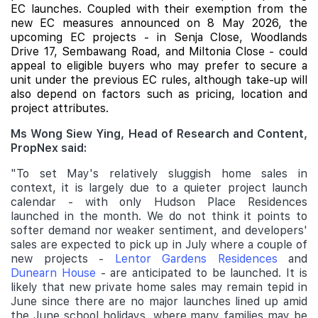
EC launches. Coupled with their exemption from the
new EC measures announced on 8 May 2026, the
upcoming EC projects - in Senja Close, Woodlands
Drive 17, Sembawang Road, and Miltonia Close - could
appeal to eligible buyers who may prefer to secure a
unit under the previous EC rules, although take-up will
also depend on factors such as pricing, location and
project attributes.
Ms Wong Siew Ying, Head of Research and Content,
PropNex said:
"To set May's relatively sluggish home sales in
context, it is largely due to a quieter project launch
calendar - with only Hudson Place Residences
launched in the month. We do not think it points to
softer demand nor weaker sentiment, and developers'
sales are expected to pick up in July where a couple of
new projects -
Lentor Gardens Residences
and
Dunearn House
- are anticipated to be launched. It is
likely that new private home sales may remain tepid in
June since there are no major launches lined up amid
the June school holidays, where many families may be