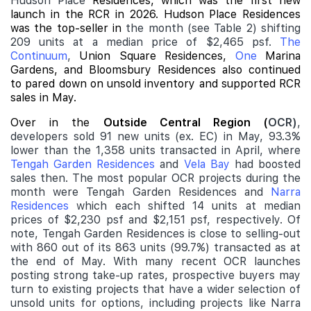
Hudson Place
Residences, which was the first
new
launch
in the RCR in 2026. Hudson Place Residences
was the top-seller in
the month (see Table 2) shifting
209 units at a median price of $2,465 psf.
The
Continuum
,
Union Square Residences
,
One
Marina
Gardens
, and
Bloomsbury Residences
also continued
to pared down on unsold inventory and supported RCR
sales in May.
Over in the
Outside Central Region (
OCR)
,
developers sold 91 new units (ex. EC) in May, 93.3%
lower than the 1,358 units transacted in April, where
Tengah Garden Residences
and
Vela Bay
had boosted
sales then. The most popular OCR projects during the
month were Tengah Garden Residences and
Narra
Residences
which each shifted 14 units at median
prices of $2,230 psf and $2,151 psf, respectively. Of
note, Tengah Garden Residences is close to selling-out
with 860 out of its 863 units (99.7%) transacted as at
the end of May. With many recent OCR launches
posting strong take-up rates, prospective buyers may
turn to existing projects that have a wider selection of
unsold units for options, including projects like Narra