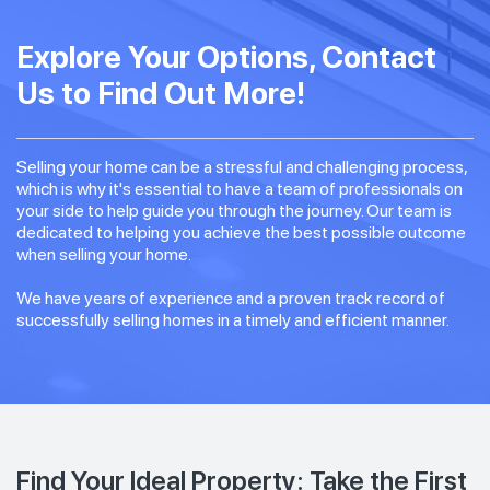
Explore Your Options, Contact
Us to Find Out More!
Selling your home can be a stressful and challenging process,
which is why it's essential to have a team of professionals on
your side to help guide you through the journey. Our team is
dedicated to helping you achieve the best possible outcome
when selling your home.
We have years of experience and a proven track record of
successfully selling homes in a timely and efficient manner.
Find Your Ideal Property: Take the First