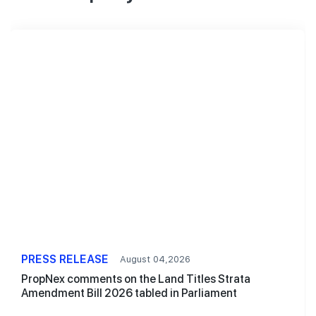
PRESS RELEASE
August 04,2026
PropNex comments on the Land Titles Strata
Amendment Bill 2026 tabled in Parliament