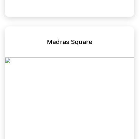
Madras Square