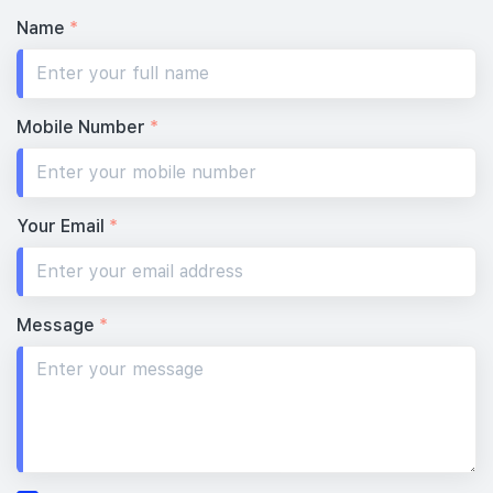
Name
*
Mobile Number
*
Your Email
*
Message
*