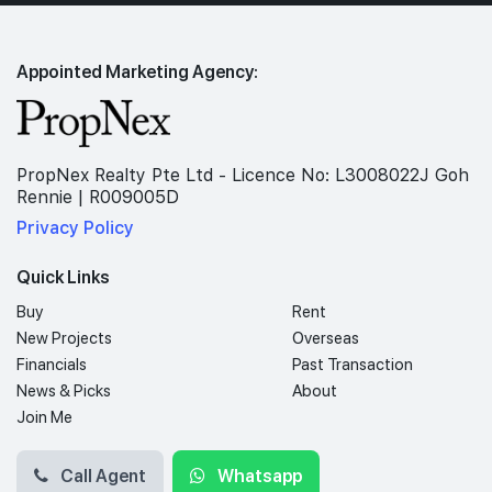
Appointed Marketing Agency:
PropNex Realty Pte Ltd - Licence No: L3008022J Goh
Rennie | R009005D
Privacy Policy
Quick Links
Buy
Rent
New Projects
Overseas
Financials
Past Transaction
News & Picks
About
Join Me
Call Agent
Whatsapp