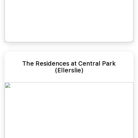
The Residences at Central Park
(Ellerslie)