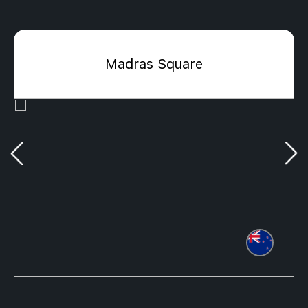
Madras Square