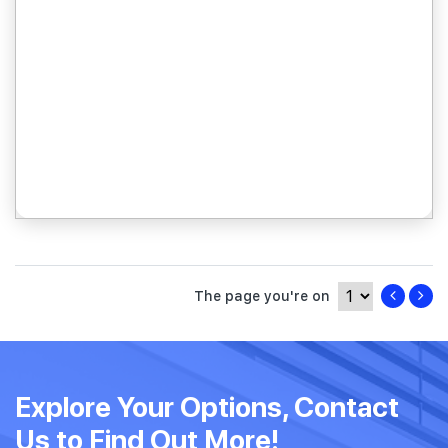
The page you're on
Explore Your Options, Contact
Us to Find Out More!