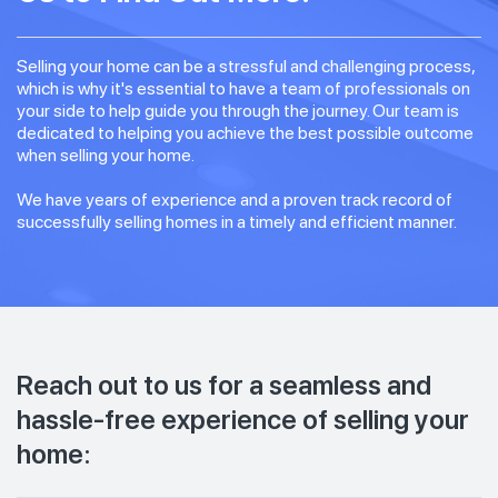
Selling your home can be a stressful and challenging process,
which is why it's essential to have a team of professionals on
your side to help guide you through the journey. Our team is
dedicated to helping you achieve the best possible outcome
when selling your home.
We have years of experience and a proven track record of
successfully selling homes in a timely and efficient manner.
Reach out to us for a seamless and
hassle-free experience of selling your
home: