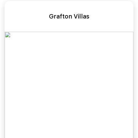
Grafton Villas