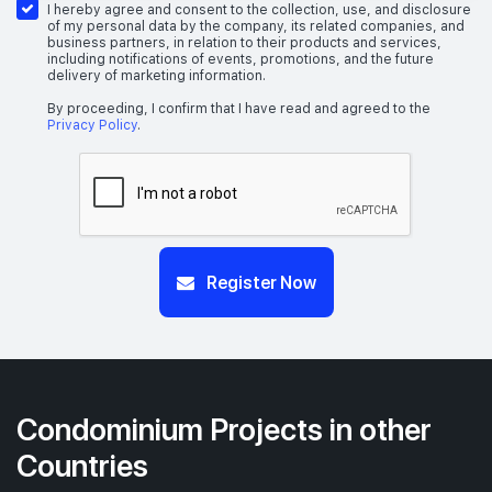
I hereby agree and consent to the collection, use, and disclosure
of my personal data by the company, its related companies, and
business partners, in relation to their products and services,
including notifications of events, promotions, and the future
delivery of marketing information.
By proceeding, I confirm that I have read and agreed to the
Privacy Policy
.
Register Now
Condominium Projects in other
Countries