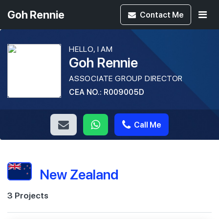
Goh Rennie
Contact
Me
HELLO, I AM
Goh Rennie
ASSOCIATE GROUP DIRECTOR
CEA NO.: R009005D
Call Me
New Zealand
3 Projects