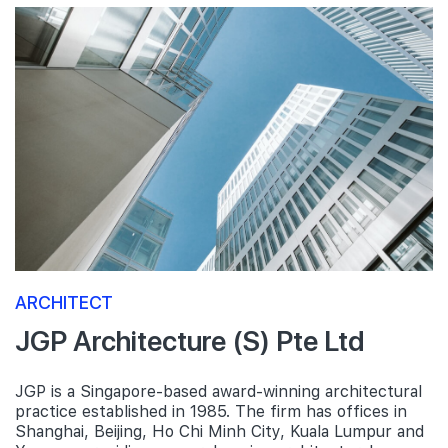
ARCHITECT
JGP Architecture (S) Pte Ltd
JGP is a Singapore-based award-winning architectural
practice established in 1985. The firm has offices in
Shanghai, Beijing, Ho Chi Minh City, Kuala Lumpur and