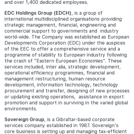
and over 1,400 dedicated employees.
EDC Holdings Group (EDCH)
, is a group of
international multidisciplined organisations providing
strategic management, financial, engineering and
commercial support to governments and industry
world-wide. The Company was established as European
Developments Corporation (EDC) under the auspices
of the EEC to offer a comprehensive service and a
programme of stability to European industry following
the crash of "Eastern European Economies". These
services included, inter alia, strategic development,
operational efficiency programmes, financial and
management restructuring, human resource
development, information technology, technology
procurement and transfer, designing of new processes
or updating existing operations, assistance in export
promotion and support in surviving in the varied global
environments.
Sovereign Group
, is a Gibraltar-based corporate
services company established in 1987. Sovereign's
core business is setting up and managing tax-efficient