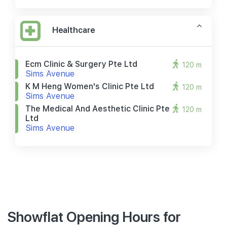
Healthcare
Ecm Clinic & Surgery Pte Ltd
120 m
Sims Avenue
K M Heng Women's Clinic Pte Ltd
120 m
Sims Avenue
The Medical And Aesthetic Clinic Pte
120 m
Ltd
Sims Avenue
Showflat Opening Hours for