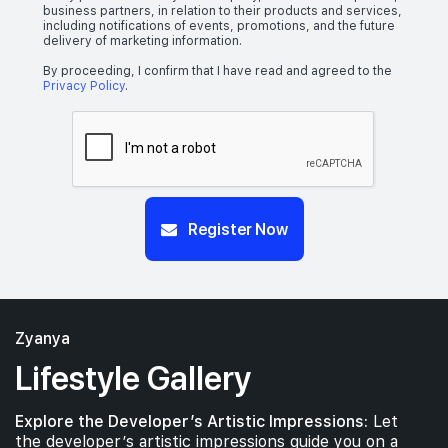
business partners, in relation to their products and services,
including notifications of events, promotions, and the future
delivery of marketing information.
By proceeding, I confirm that I have read and agreed to the
Privacy Policy
.
Register Now
Zyanya
Lifestyle Gallery
Explore the Developer’s Artistic Impressions:
Let
the developer’s artistic impressions guide you on a