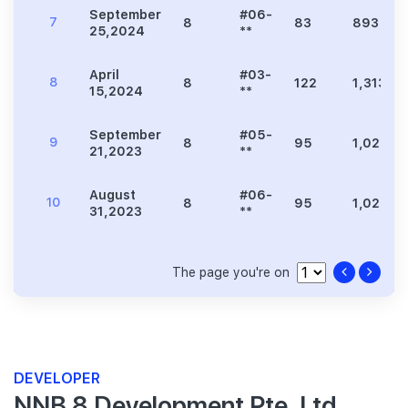
September
#06-
7
8
83
893
25,2024
**
April
#03-
8
8
122
1,313
15,2024
**
September
#05-
9
8
95
1,023
21,2023
**
August
#06-
10
8
95
1,023
31,2023
**
The page you're on
DEVELOPER
NNB 8 Development Pte. Ltd.