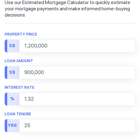
Use our Estimated Mortgage Calculator to quickly estimate
your mortgage payments and make informed home-buying
decisions.
PROPERTY PRICE
S$
LOAN AMOUNT
S$
INTEREST RATE
%
LOAN TENURE
YRS