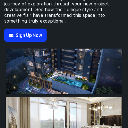
journey of exploration through your new project
development. See how their unique style and
creative flair have transformed this space into
something truly exceptional.
Sign Up Now