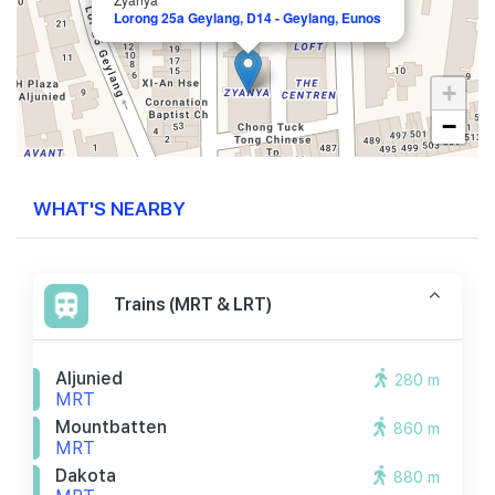
Lorong 25a Geylang, D14 - Geylang, Eunos
+
−
WHAT'S NEARBY
Trains (MRT & LRT)
Aljunied
280 m
MRT
Mountbatten
860 m
MRT
Dakota
880 m