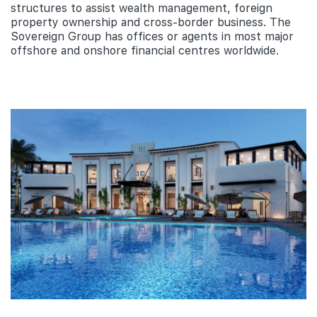
structures to assist wealth management, foreign
property ownership and cross-border business. The
Sovereign Group has offices or agents in most major
offshore and onshore financial centres worldwide.