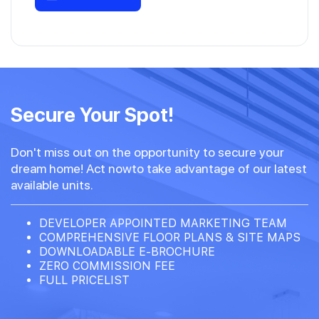
Secure Your Spot!
Don't miss out on the opportunity to secure your
dream home! Act nowto take advantage of our latest
available units.
DEVELOPER APPOINTED MARKETING TEAM
COMPREHENSIVE FLOOR PLANS & SITE MAPS
DOWNLOADABLE E-BROCHURE
ZERO COMMISSION FEE
FULL PRICELIST