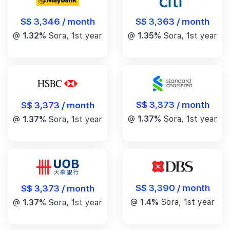
S$ 3,346 / month
S$ 3,363 / month
@
1.32%
Sora, 1st year
@
1.35%
Sora, 1st year
S$ 3,373 / month
S$ 3,373 / month
@
1.37%
Sora, 1st year
@
1.37%
Sora, 1st year
S$ 3,390 / month
S$ 3,373 / month
@
1.4%
Sora, 1st year
@
1.37%
Sora, 1st year