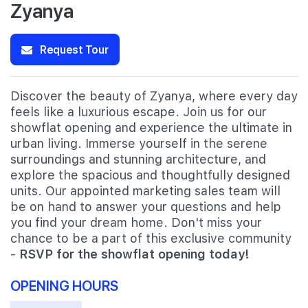
Zyanya
Request Tour
Discover the beauty of Zyanya, where every day
feels like a luxurious escape. Join us for our
showflat opening and experience the ultimate in
urban living. Immerse yourself in the serene
surroundings and stunning architecture, and
explore the spacious and thoughtfully designed
units. Our appointed marketing sales team will
be on hand to answer your questions and help
you find your dream home. Don't miss your
chance to be a part of this exclusive community
-
RSVP for the showflat opening today!
OPENING HOURS