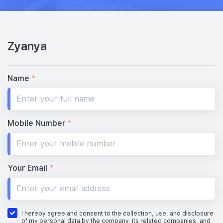
Zyanya
Name
*
Mobile Number
*
Your Email
*
I hereby agree and consent to the collection, use, and disclosure
of my personal data by the company, its related companies, and