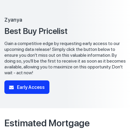
Zyanya
Best Buy Pricelist
Gain a competitive edge by requesting early access to our
upcoming data release! Simply click the button below to
ensure you don't miss out on this valuable information. By
doing so, you'll be the first to receive it as soon as it becomes
available, allowing you to maximize on this opportunity. Don't
wait - act now!
Early Access
Estimated Mortgage