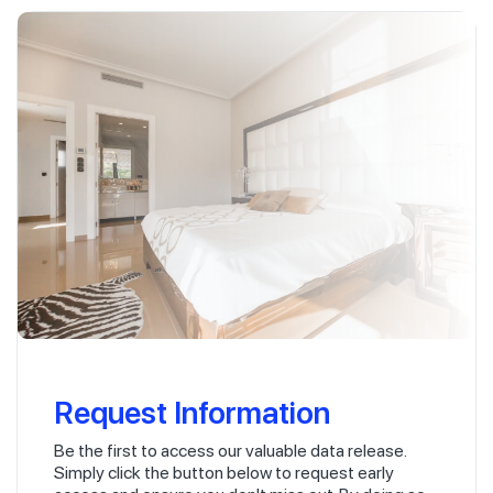
Request Information
Be the first to access our valuable data release.
Simply click the button below to request early