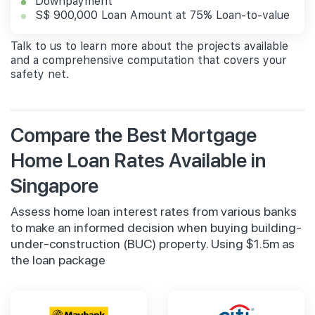
Downpayment
S$ 900,000 Loan Amount at 75% Loan-to-value
Talk to us to learn more about the projects available
and a comprehensive computation that covers your
safety net.
Compare the Best Mortgage
Home Loan Rates Available in
Singapore
Assess home loan interest rates from various banks
to make an informed decision when buying building-
under-construction (BUC) property. Using $1.5m as
the loan package