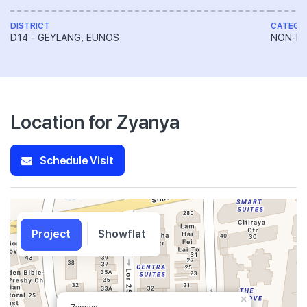
DISTRICT
CATEGO
D14 - GEYLANG, EUNOS
NON-LA
Location for Zyanya
Schedule Visit
Project
Showflat
×
Zyanya