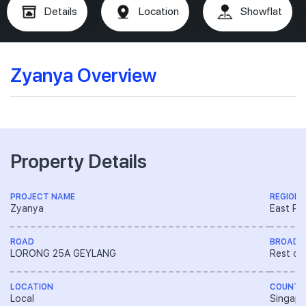
Details
Location
Showflat
Zyanya Overview
Property Details
PROJECT NAME
REGION
Zyanya
East Re
ROAD
BROAD 
LORONG 25A GEYLANG
Rest of
LOCATION
COUNTR
Local
Singapo