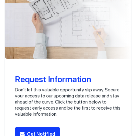
Request Information
Don't let this valuable opportunity slip away. Secure
your access to our upcoming data release and stay
ahead of the curve. Click the button below to
request early access and be the first to receive this
valuable information.
Get Notified