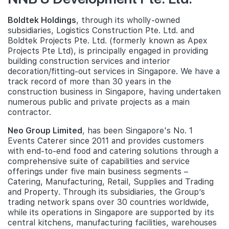
Boldtek Holdings
, through its wholly-owned
subsidiaries, Logistics Construction Pte. Ltd. and
Boldtek Projects Pte. Ltd. (formerly known as Apex
Projects Pte Ltd), is principally engaged in providing
building construction services and interior
decoration/fitting-out services in Singapore. We have a
track record of more than 30 years in the
construction business in Singapore, having undertaken
numerous public and private projects as a main
contractor.
Neo Group Limited
, has been Singapore's No. 1
Events Caterer since 2011 and provides customers
with end-to-end food and catering solutions through a
comprehensive suite of capabilities and service
offerings under five main business segments –
Catering, Manufacturing, Retail, Supplies and Trading
and Property. Through its subsidiaries, the Group’s
trading network spans over 30 countries worldwide,
while its operations in Singapore are supported by its
central kitchens, manufacturing facilities, warehouses