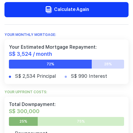
Calculate Again
YOUR MONTHLY MORTGAGE:
Your Estimated Mortgage Repayment:
S$ 3,524 / month
72%
28%
S$ 2,534 Principal
S$ 990 Interest
YOUR UPFRONT COSTS:
Total Downpayment:
S$ 300,000
25%
75%