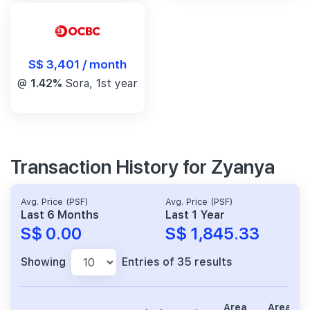
S$ 3,401 / month
@
1.42%
Sora, 1st year
Transaction History for Zyanya
Avg. Price (PSF)
Avg. Price (PSF)
Last 6 Months
Last 1 Year
S$ 0.00
S$ 1,845.33
Showing
Entries of 35 results
Area
Area