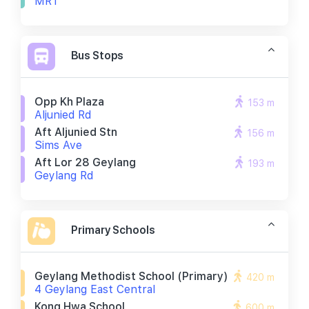
MRT
Bus Stops
Opp Kh Plaza
153 m
Aljunied Rd
Aft Aljunied Stn
156 m
Sims Ave
Aft Lor 28 Geylang
193 m
Geylang Rd
Primary Schools
Geylang Methodist School (primary)
420 m
4 Geylang East Central
Kong Hwa School
600 m