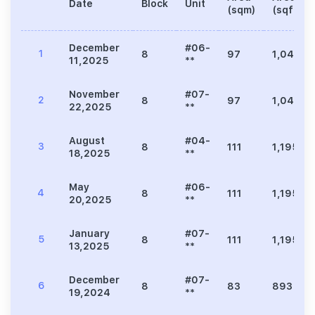
Date
Block
Unit
(sqm)
(sqft)
December
#06-
1
8
97
1,044
11,2025
**
November
#07-
2
8
97
1,044
22,2025
**
August
#04-
3
8
111
1,195
18,2025
**
May
#06-
4
8
111
1,195
20,2025
**
January
#07-
5
8
111
1,195
13,2025
**
December
#07-
6
8
83
893
19,2024
**