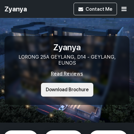
Zyanya
Contact
Me
Zyanya
LORONG 25A GEYLANG, D14 - GEYLANG,
EUNOS
Read Reviews
Download Brochure