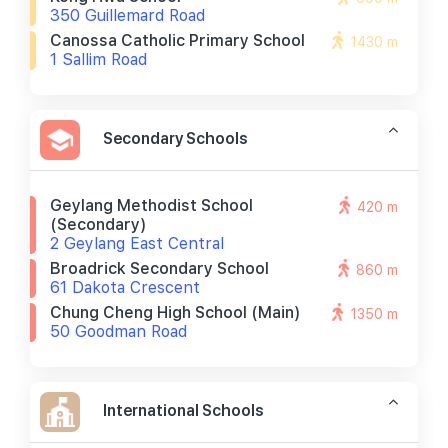
350 Guillemard Road
Canossa Catholic Primary School
1430 m
1 Sallim Road
Secondary Schools
Geylang Methodist School
420 m
(secondary)
2 Geylang East Central
Broadrick Secondary School
860 m
61 Dakota Crescent
Chung Cheng High School (main)
1350 m
50 Goodman Road
International Schools