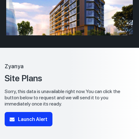
Zyanya
Site Plans
Sorry, this data is unavailable right now. You can click the
button below to request and we will send it to you
immediately once its ready.
Launch Alert