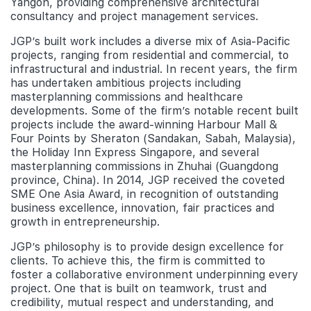
Yangon, providing comprehensive architectural
consultancy and project management services.
JGP’s built work includes a diverse mix of Asia-Pacific
projects, ranging from residential and commercial, to
infrastructural and industrial. In recent years, the firm
has undertaken ambitious projects including
masterplanning commissions and healthcare
developments. Some of the firm’s notable recent built
projects include the award-winning Harbour Mall &
Four Points by Sheraton (Sandakan, Sabah, Malaysia),
the Holiday Inn Express Singapore, and several
masterplanning commissions in Zhuhai (Guangdong
province, China). In 2014, JGP received the coveted
SME One Asia Award, in recognition of outstanding
business excellence, innovation, fair practices and
growth in entrepreneurship.
JGP’s philosophy is to provide design excellence for
clients. To achieve this, the firm is committed to
foster a collaborative environment underpinning every
project. One that is built on teamwork, trust and
credibility, mutual respect and understanding, and