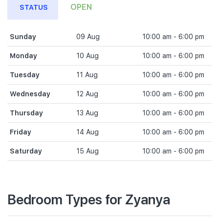
OPEN
STATUS
Sunday
09 Aug
10:00 am - 6:00 pm
Monday
10 Aug
10:00 am - 6:00 pm
Tuesday
11 Aug
10:00 am - 6:00 pm
Wednesday
12 Aug
10:00 am - 6:00 pm
Thursday
13 Aug
10:00 am - 6:00 pm
Friday
14 Aug
10:00 am - 6:00 pm
Saturday
15 Aug
10:00 am - 6:00 pm
Bedroom Types for Zyanya