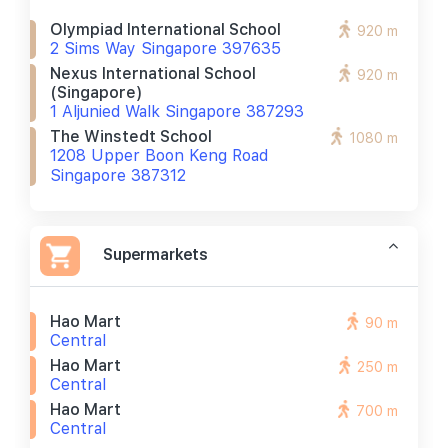
Olympiad International School
920 m
2 Sims Way Singapore 397635
Nexus International School
920 m
(singapore)
1 Aljunied Walk Singapore 387293
The Winstedt School
1080 m
1208 Upper Boon Keng Road
Singapore 387312
Supermarkets
Hao Mart
90 m
Central
Hao Mart
250 m
Central
Hao Mart
700 m
Central