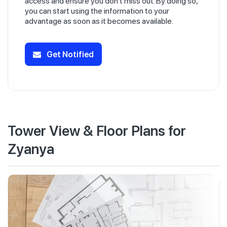
access and ensure you don't miss out. By doing so,
you can start using the information to your
advantage as soon as it becomes available.
Get Notified
Tower View & Floor Plans for
Zyanya