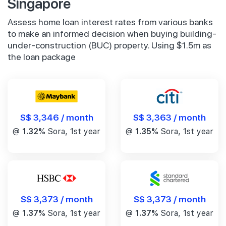
Singapore
Assess home loan interest rates from various banks
to make an informed decision when buying building-
under-construction (BUC) property. Using $1.5m as
the loan package
S$ 3,346 / month
S$ 3,363 / month
@
1.32%
Sora, 1st year
@
1.35%
Sora, 1st year
S$ 3,373 / month
S$ 3,373 / month
@
1.37%
Sora, 1st year
@
1.37%
Sora, 1st year