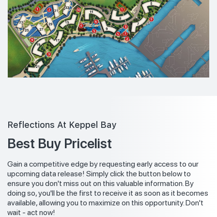
Reflections At Keppel Bay
Best Buy Pricelist
Gain a competitive edge by requesting early access to our
upcoming data release! Simply click the button below to
ensure you don't miss out on this valuable information. By
doing so, you'll be the first to receive it as soon as it becomes
available, allowing you to maximize on this opportunity. Don't
wait - act now!