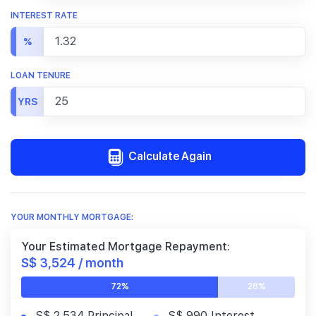
INTEREST RATE
%
LOAN TENURE
YRS
Calculate Again
YOUR MONTHLY MORTGAGE:
Your Estimated Mortgage Repayment:
S$ 3,524 / month
72%
28%
S$ 2,534 Principal
S$ 990 Interest