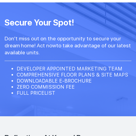
Secure Your Spot!
Don't miss out on the opportunity to secure your
dream home! Act nowto take advantage of our latest
available units.
DEVELOPER APPOINTED MARKETING TEAM
COMPREHENSIVE FLOOR PLANS & SITE MAPS
DOWNLOADABLE E-BROCHURE
ZERO COMMISSION FEE
FULL PRICELIST