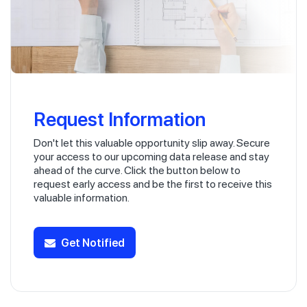
Request Information
Don't let this valuable opportunity slip away. Secure
your access to our upcoming data release and stay
ahead of the curve. Click the button below to
request early access and be the first to receive this
valuable information.
Get Notified