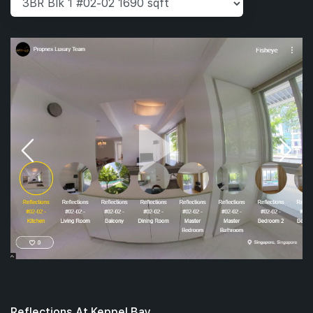
Reflections At Keppel Bay