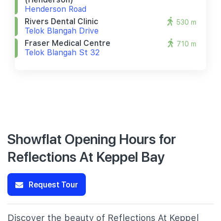
Henderson Road
Rivers Dental Clinic
530 m
Telok Blangah Drive
Fraser Medical Centre
710 m
Telok Blangah St 32
Showflat Opening Hours for
Reflections At Keppel Bay
Request Tour
Discover the beauty of Reflections At Keppel