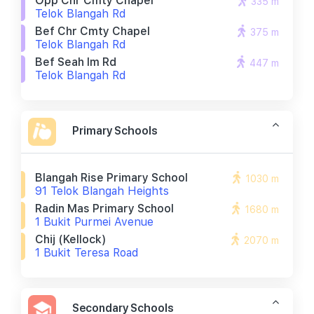
Opp Chr Cmty Chapel
335 m
Telok Blangah Rd
Bef Chr Cmty Chapel
375 m
Telok Blangah Rd
Bef Seah Im Rd
447 m
Telok Blangah Rd
Primary Schools
Blangah Rise Primary School
1030 m
91 Telok Blangah Heights
Radin Mas Primary School
1680 m
1 Bukit Purmei Avenue
Chij (kellock)
2070 m
1 Bukit Teresa Road
Secondary Schools