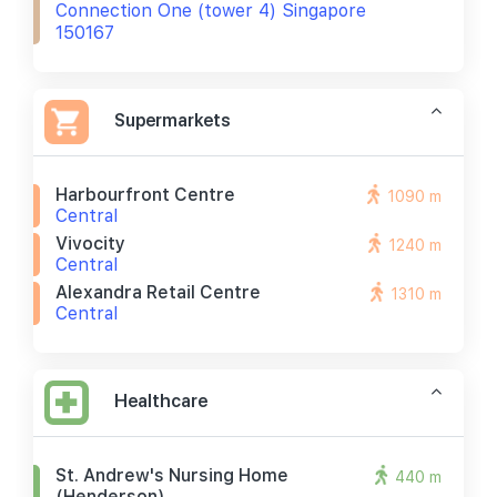
Connection One (tower 4) Singapore
150167
Supermarkets
Harbourfront Centre
1090 m
Central
Vivocity
1240 m
Central
Alexandra Retail Centre
1310 m
Central
Healthcare
St. Andrew's Nursing Home
440 m
(henderson)