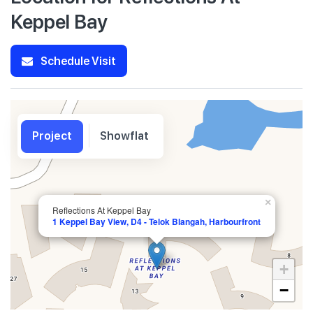
Keppel Bay
Schedule Visit
Project
Showflat
×
Reflections At Keppel Bay
1 Keppel Bay View, D4 - Telok Blangah, Harbourfront
+
−