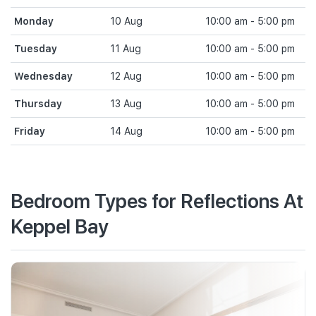
Monday
10 Aug
10:00 am - 5:00 pm
Tuesday
11 Aug
10:00 am - 5:00 pm
Wednesday
12 Aug
10:00 am - 5:00 pm
Thursday
13 Aug
10:00 am - 5:00 pm
Friday
14 Aug
10:00 am - 5:00 pm
Bedroom Types for Reflections At
Keppel Bay