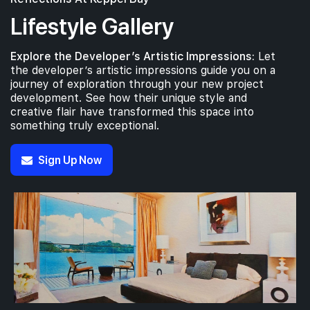
Lifestyle Gallery
Explore the Developer’s Artistic Impressions:
Let
the developer’s artistic impressions guide you on a
journey of exploration through your new project
development. See how their unique style and
creative flair have transformed this space into
something truly exceptional.
Sign Up Now