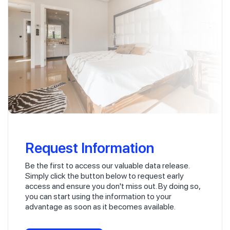
Request Information
Be the first to access our valuable data release.
Simply click the button below to request early
access and ensure you don't miss out. By doing so,
you can start using the information to your
advantage as soon as it becomes available.