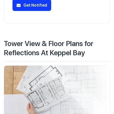
Get Notified
Tower View & Floor Plans for
Reflections At Keppel Bay