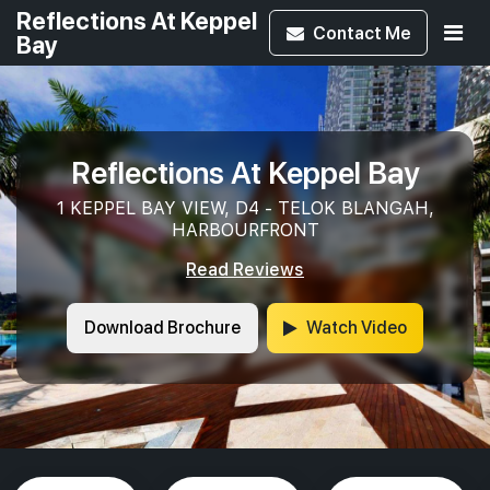
Reflections At Keppel
Contact
Me
Bay
Reflections At Keppel Bay
1 KEPPEL BAY VIEW, D4 - TELOK BLANGAH,
HARBOURFRONT
Read Reviews
Download Brochure
Watch Video