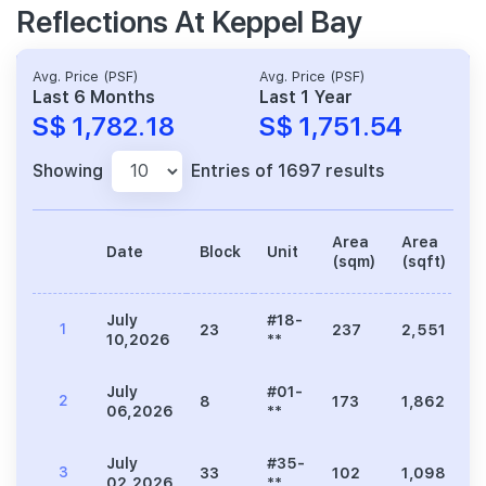
Reflections At Keppel Bay
Avg. Price (PSF)
Avg. Price (PSF)
Last 6 Months
Last 1 Year
S$ 1,782.18
S$ 1,751.54
Showing
Entries of 1697 results
Area
Area
Date
Block
Unit
P
(sqm)
(sqft)
July
#18-
1
23
237
2,551
3
10,2026
**
July
#01-
2
8
173
1,862
3
06,2026
**
July
#35-
3
33
102
1,098
2
02,2026
**