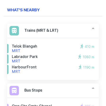
WHAT'S NEARBY
Trains (MRT & LRT)
Telok Blangah
410 m
MRT
Labrador Park
1080 m
MRT
HarbourFront
1190 m
MRT
Bus Stops