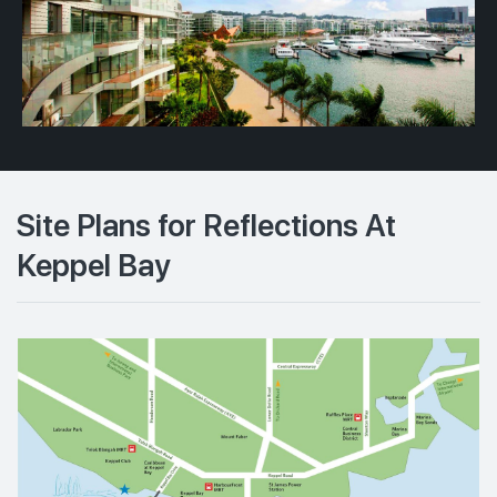
Site Plans for Reflections At
Keppel Bay