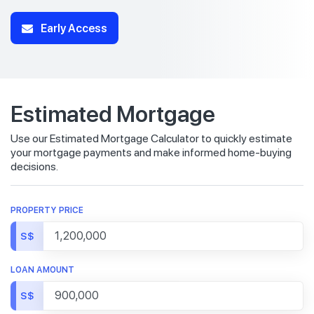
Early Access
Estimated Mortgage
Use our Estimated Mortgage Calculator to quickly estimate
your mortgage payments and make informed home-buying
decisions.
PROPERTY PRICE
S$
LOAN AMOUNT
S$