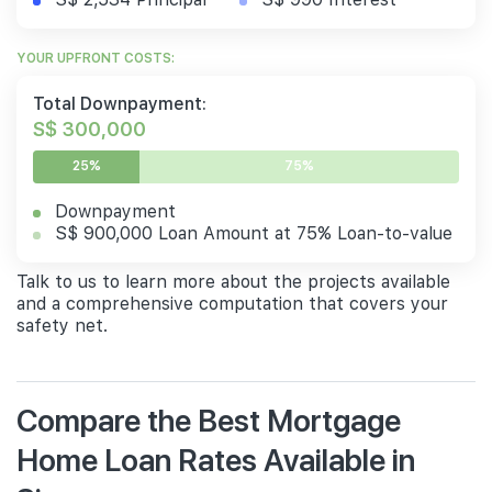
YOUR UPFRONT COSTS:
Total Downpayment:
S$ 300,000
25%
75%
Downpayment
S$ 900,000 Loan Amount at 75% Loan-to-value
Talk to us to learn more about the projects available
and a comprehensive computation that covers your
safety net.
Compare the Best Mortgage
Home Loan Rates Available in