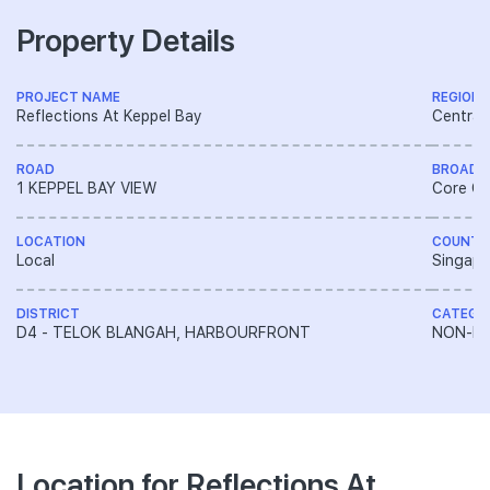
Property Details
PROJECT NAME
REGION
Reflections At Keppel Bay
Central
ROAD
BROAD 
1 KEPPEL BAY VIEW
Core Ce
LOCATION
COUNTR
Local
Singapo
DISTRICT
CATEGO
D4 - TELOK BLANGAH, HARBOURFRONT
NON-LA
Location for Reflections At