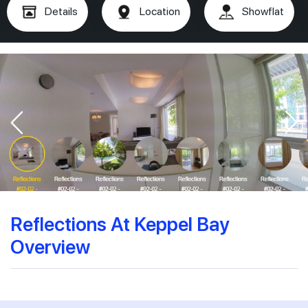
Details
Location
Showflat
Reflections At Keppel Bay
Overview