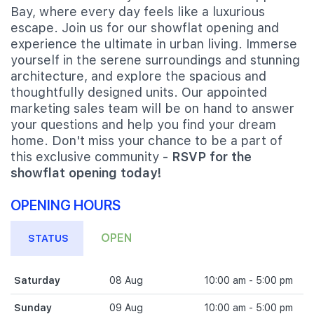
Bay, where every day feels like a luxurious
escape. Join us for our showflat opening and
experience the ultimate in urban living. Immerse
yourself in the serene surroundings and stunning
architecture, and explore the spacious and
thoughtfully designed units. Our appointed
marketing sales team will be on hand to answer
your questions and help you find your dream
home. Don't miss your chance to be a part of
this exclusive community -
RSVP for the
showflat opening today!
OPENING HOURS
OPEN
STATUS
Saturday
08 Aug
10:00 am - 5:00 pm
Sunday
09 Aug
10:00 am - 5:00 pm