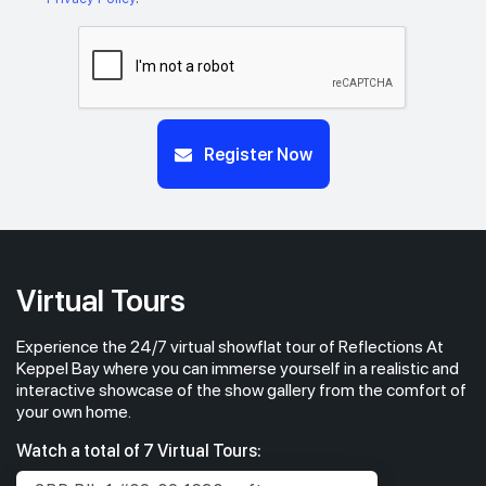
Register Now
Virtual Tours
Experience the 24/7 virtual showflat tour of Reflections At
Keppel Bay where you can immerse yourself in a realistic and
interactive showcase of the show gallery from the comfort of
your own home.
Watch a total of 7 Virtual Tours: