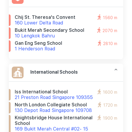
Chij St. Theresa's Convent
1560 m
160 Lower Delta Road
Bukit Merah Secondary School
2070 m
10 Lengkok Bahru
Gan Eng Seng School
2810 m
1 Henderson Road
International Schools
Iss International School
1600 m
21 Preston Road Singapore 109355
North London Collegiate School
1720 m
130 Depot Road Singapore 109708
Knightsbridge House International
1900 m
School
169 Bukit Merah Central #02- 15