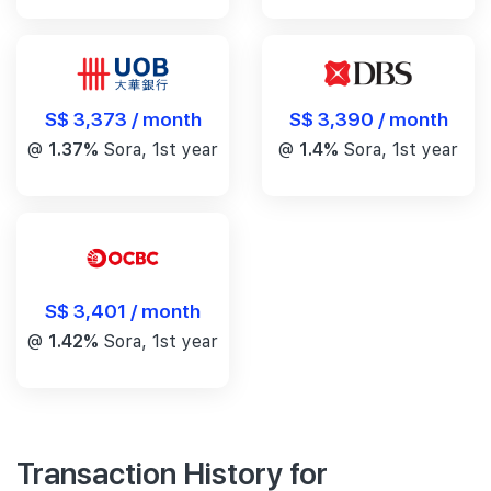
S$ 3,390 / month
S$ 3,373 / month
@
1.4%
Sora, 1st year
@
1.37%
Sora, 1st year
S$ 3,401 / month
@
1.42%
Sora, 1st year
Transaction History for