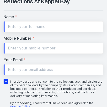
Reflections At Keppel Bay
Name
*
Mobile Number
*
Your Email
*
I hereby agree and consent to the collection, use, and disclosure
of my personal data by the company, its related companies, and
business partners, in relation to their products and services,
including notifications of events, promotions, and the future
delivery of marketing information.
By proceeding, I confirm that I have read and agreed to the
Privacy Policy
.