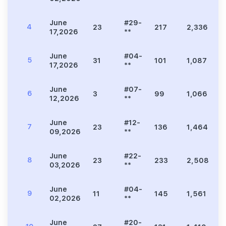
June
#29-
4
23
217
2,336
4
17,2026
**
June
#04-
5
31
101
1,087
1
17,2026
**
June
#07-
6
3
99
1,066
1
12,2026
**
June
#12-
7
23
136
1,464
2
09,2026
**
June
#22-
8
23
233
2,508
4
03,2026
**
June
#04-
9
11
145
1,561
2
02,2026
**
June
#20-