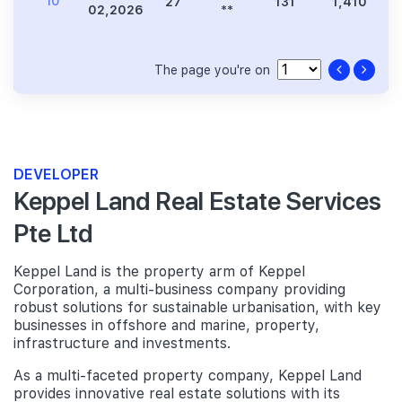
10
27
131
1,410
3
02,2026
**
The page you're on
DEVELOPER
Keppel Land Real Estate Services
Pte Ltd
Keppel Land is the property arm of Keppel
Corporation, a multi-business company providing
robust solutions for sustainable urbanisation, with key
businesses in offshore and marine, property,
infrastructure and investments.
As a multi-faceted property company, Keppel Land
provides innovative real estate solutions with its